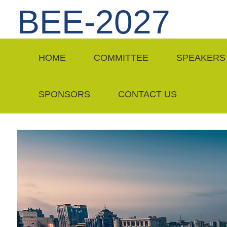
BEE-2027
HOME
COMMITTEE
SPEAKERS
SPONSORS
CONTACT US