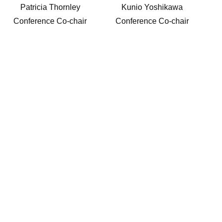
Patricia Thornley
Kunio Yoshikawa
Conference Co-chair
Conference Co-chair