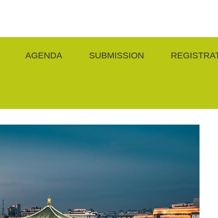
AGENDA
SUBMISSION
REGISTRA