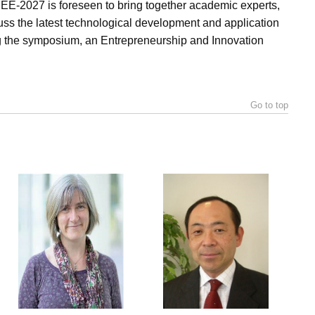
 BEE-2027 is foreseen to bring together academic experts,
scuss the latest technological development and application
g the symposium, an Entrepreneurship and Innovation
Go to top