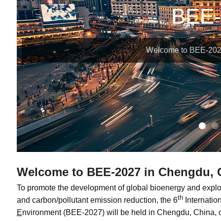
BEE-
Welcome to BEE-202
Welcome to BEE-2027 in Chengdu, 
To promote the development of global bioenergy and explo
th
and carbon/pollutant emission reduction, the 6
Internati
E
nvironment (BEE-2027) will be held in Chengdu, China, 