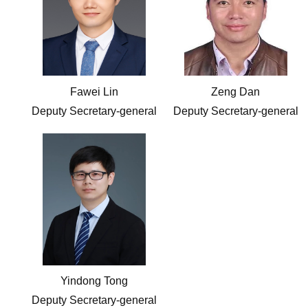
Fawei Lin
Zeng Dan
Deputy Secretary-general
Deputy Secretary-general
Yindong Tong
Deputy Secretary-general