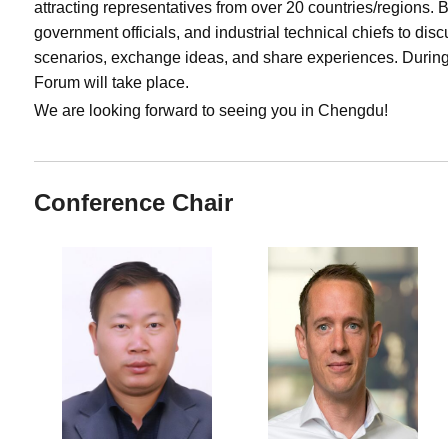
attracting representatives from over 20 countries/regions.
government officials, and industrial technical chiefs to di
scenarios, exchange ideas, and share experiences. Durin
Forum will take place.
We are looking forward to seeing you in Chengdu!
Conference Chair