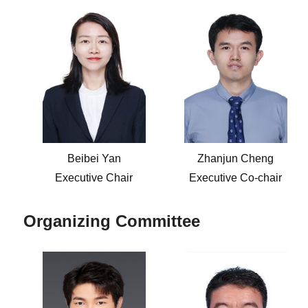
Beibei Yan
Zhanjun Cheng
Executive Chair
Executive Co-chair
Organizing Committee