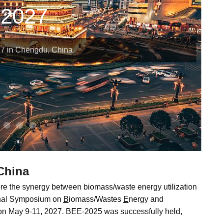
2027
7 in Chengdu, China
China
re the synergy between biomass/waste energy utilization
onal Symposium on
B
iomass/Wastes
E
nergy and
on May 9-11, 2027. BEE-2025 was successfully held,