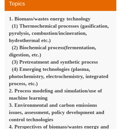
BEE-202
Topics
1. Biomass/wastes energy technology
The 6th International Symposium on Biomass/Wastes Energy an
(1) Thermochemical processes (gasification,
pyrolysis, combustion/incineration,
Chengdu China on May 9-1
hydrothermal etc.)
(2) Biochemical process(fermentation,
digestion, etc.)
(3) Pretreatment and synthetic process
(4) Emerging technologies (plasma,
photochemistry, electrochemistry, integrated
process, etc.)
2. Process modeling and simulation/use of
machine learning
3. Environmental and carbon emissions
issues, assessment, policy development and
control technologies
4. Perspectives of biomass/wastes energy and