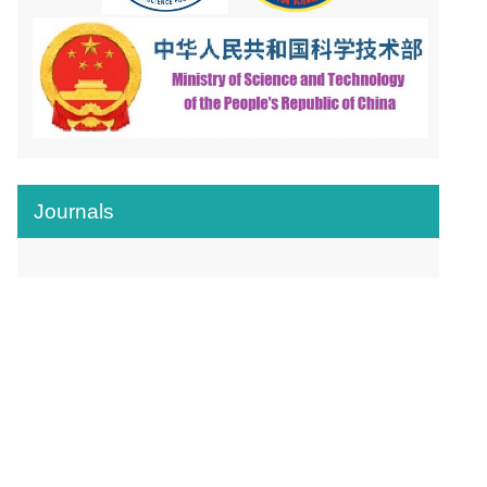
Journals