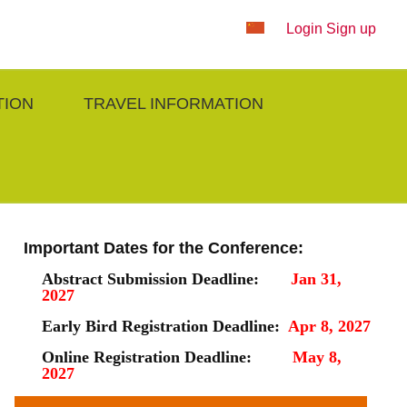
Login
Sign up
TION
TRAVEL INFORMATION
Important Dates for the Conference:
Abstract Submission Deadline:
Jan 31,
2027
Early Bird Registration Deadline:
Apr 8, 2027
Online Registration Deadline:
May 8,
2027