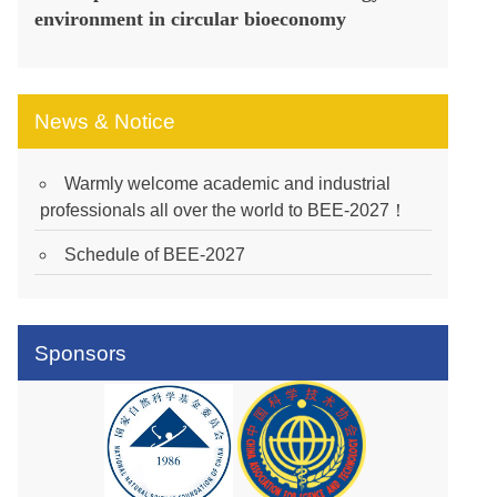
environment in circular bioeconomy
News & Notice
Warmly welcome academic and industrial
professionals all over the world to BEE-2027！
Schedule of BEE-2027
Sponsors