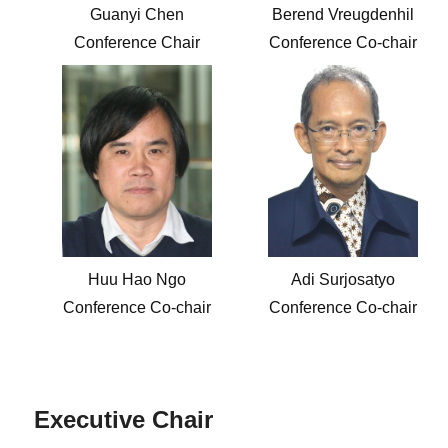
Guanyi Chen
Berend Vreugdenhil
Conference Chair
Conference Co-chair
Huu Hao Ngo
Adi Surjosatyo
Conference Co-chair
Conference Co-chair
Executive Chair