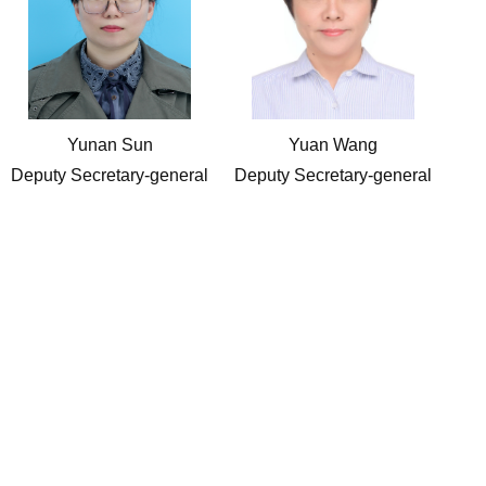
Yunan Sun
Yuan Wang
Deputy Secretary-general
Deputy Secretary-general